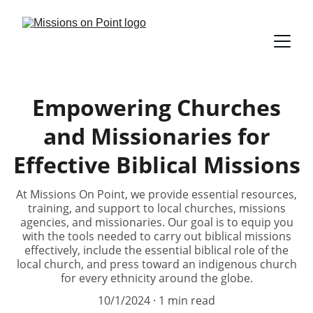
Empowering Churches
and Missionaries for
Effective Biblical Missions
At Missions On Point, we provide essential resources,
training, and support to local churches, missions
agencies, and missionaries. Our goal is to equip you
with the tools needed to carry out biblical missions
effectively, include the essential biblical role of the
local church, and press toward an indigenous church
for every ethnicity around the globe.
10/1/2024
1 min read