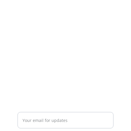
EMPOWER
Supporting churches and missionaries in 
their missions.
CONNECT
info@Missions-on-Point.com
INSPIRE
Enter your email address